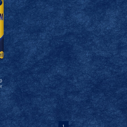
😉
st
1