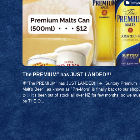
News
The PREMIUM” has JUST LANDED!!!
🌟"The PREMIUM" has JUST LANDED!!! ✈️ "Suntory Premium
Malt's Beer", as known as "Pre-Moru" is finally back to our shop
🍺✨ It's been out of stock all over NZ for few months, so we mu
be THE O...