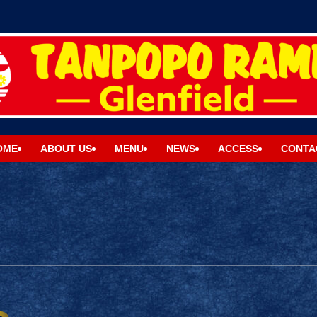
OME
ABOUT US
MENU
NEWS
ACCESS
CONTA