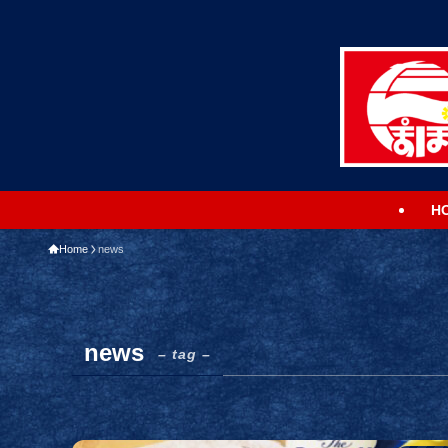
H
Home
news
news
– tag –